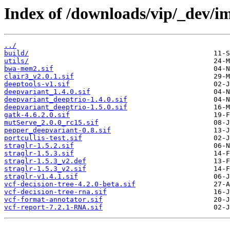
Index of /downloads/vip/_dev/i
../
build/
utils/
bwa-mem2.sif
clair3_v2.0.1.sif
deeptools-v1.sif
deepvariant_1.4.0.sif
deepvariant_deeptrio-1.4.0.sif
deepvariant_deeptrio-1.5.0.sif
gatk-4.6.2.0.sif
mutServe_2.0.0_rc15.sif
pepper_deepvariant-0.8.sif
portcullis-test.sif
straglr-1.5.2.sif
straglr-1.5.3.sif
straglr-1.5.3_v2.def
straglr-1.5.3_v2.sif
straglr-v1.4.1.sif
vcf-decision-tree-4.2.0-beta.sif
vcf-decision-tree-rna.sif
vcf-format-annotator.sif
vcf-report-7.2.1-RNA.sif