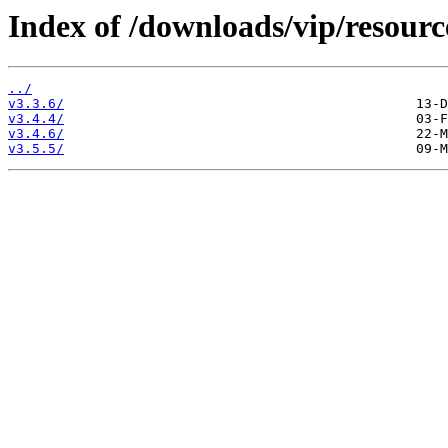
Index of /downloads/vip/resourc
../
v3.3.6/
v3.4.4/
v3.4.6/
v3.5.5/