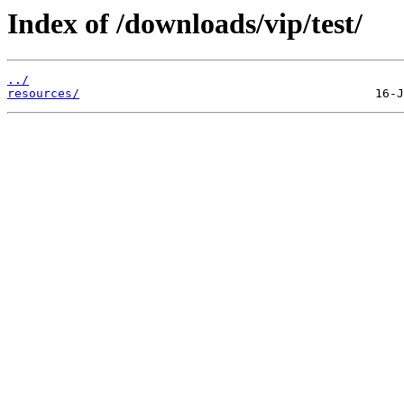
Index of /downloads/vip/test/
../
resources/