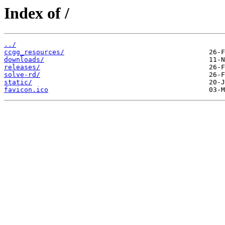
Index of /
../
ccgg_resources/
downloads/
releases/
solve-rd/
static/
favicon.ico